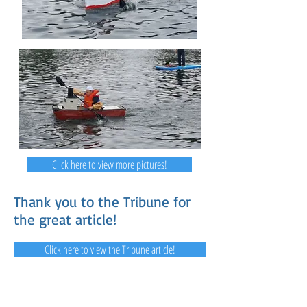
Click here to view more pictures!
Thank you to the Tribune for
the great article!
Click here to view the Tribune article!