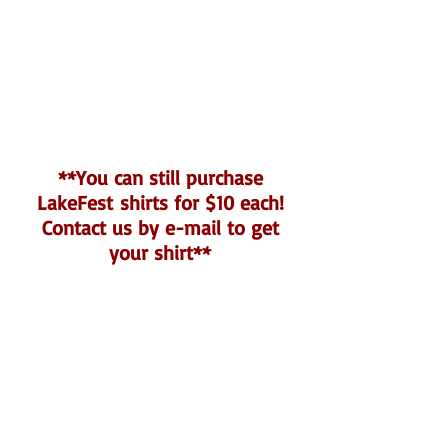
**You can still purchase
LakeFest shirts for $10 each!
Contact us by e-mail to get
your shirt**