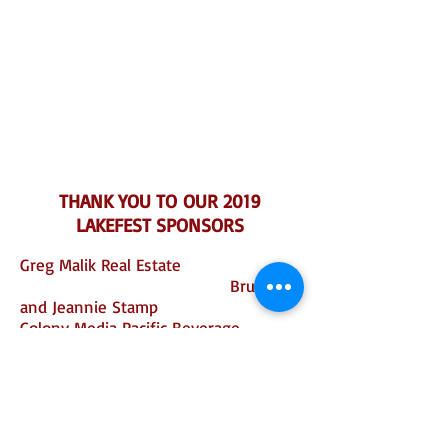
THANK YOU TO OUR 2019
LAKEFEST SPONSORS
Greg Malik Real Estate
Bruce
and Jeannie Stamp
Colony Media Pacific Beverage
Grape
Encounters
Debbie Arnold and San Luis Obispo
County
Home
Depot