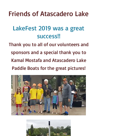
Friends of Atascadero Lake
LakeFest 2019 was a great
success!!
Thank you to all of our volunteers and
sponsors and a special thank you to
Kamal Mostafa and Atascadero Lake
Paddle Boats for the great pictures!