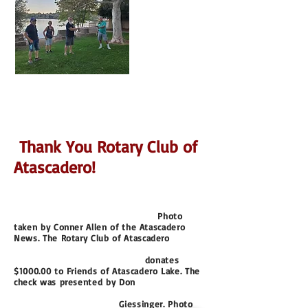
Thank You Rotary Club of
Atascadero!
Photo
taken by Conner Allen of the Atascadero
News.
The Rotary Club of Atascadero
donates
$1000.00
to Friends of Atascadero Lake. The
check was presented
by Don
Giessinger. Photo