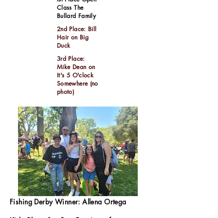
Class The
Bullard Family
2nd Place: Bill
Hair on Big
Duck
3rd Place:
Mike Dean on
It's 5 O'clock
Somewhere (no
photo)
Fishing Derby Winner: Allena Ortega