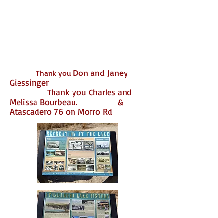
Don and Janey
Thank you
Giessinger
Thank you Charles and
Melissa Bourbeau.
&
Atascadero 76 on Morro Rd