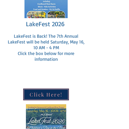
LakeFest 2026
LakeFest is Back! The 7th Annual
LakeFest will be held Saturday, May 16,
10 AM - 4 PM
Click the box below for more
information
Click Here!