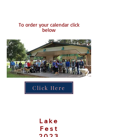
To order your calendar click
below​
Click Here
Lake
Fest
2023