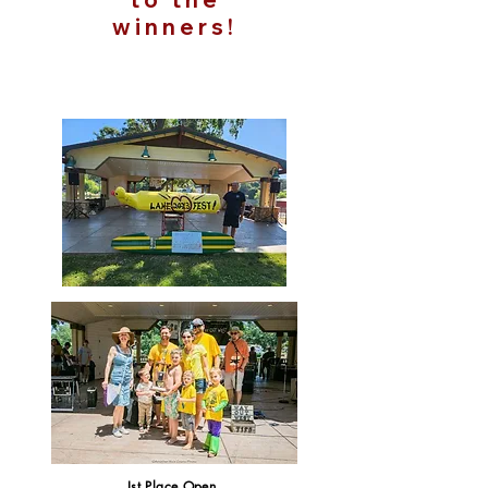
winners!
Ist Place Open