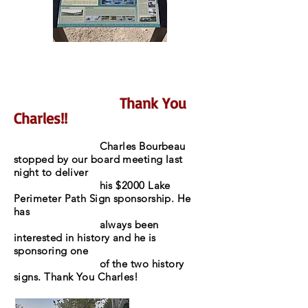
Thank You
Charles!!
Charles Bourbeau
stopped by our board meeting last
night to deliver
his $2000 Lake
Perimeter Path Sign sponsorship. He
has
always been
interested in history and he is
sponsoring one
of the two history
signs. Thank You Charles!