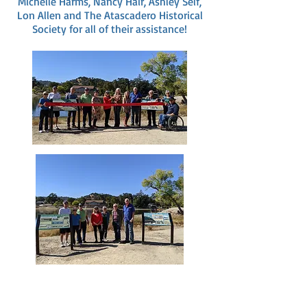
Michelle Harms, Nancy Hair, Ashley Self,
Lon Allen and The Atascadero Historical
Society for all of their assistance!