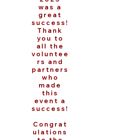
was a
great
success!
Thank
you to
all the
voluntee
rs and
partners
who
made
this
event a
success!
Congrat
ulations
to the