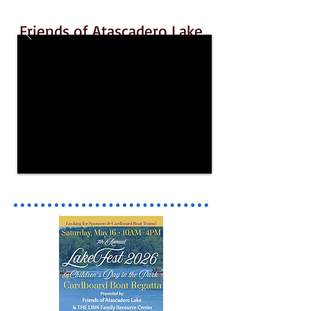
Friends of Atascadero Lake