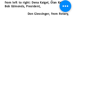
from left to right: Dena Kaigel,
Olan Kaigel,
Bob Edmonds, President,
Don Giessinger,
from Rotary,
Don Lynge, Vice President, Paul
Murphy,
Nancy Hair,
Acting Secretary.
Rick Evens a local photographer, has a
new Facebook page called Atascadero