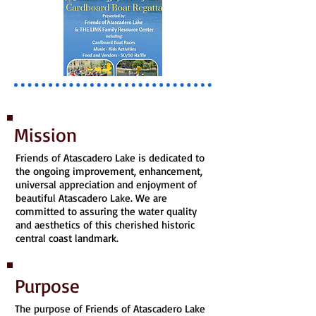
Mission
Friends of Atascadero Lake is dedicated to
the ongoing improvement, enhancement,
universal appreciation and enjoyment of
beautiful Atascadero Lake. We are
committed to assuring the water quality
and aesthetics of this cherished historic
central coast landmark.
Purpose
The purpose of Friends of Atascadero Lake