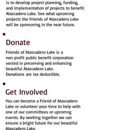
is to develop project planning, funding,
and implementation of projects to benefit
Atascadero Lake. See what upcoming
projects the Friends of Atascadero Lake
will be sponsoring in the near future.
Donate
Friends of Atascadero Lake is a
non profit public benefit corporation
vested in preserving and enhancing
beautiful Atascadero Lake.
Donations are tax deductible.
Get Involved
You can become a Friend of Atascadero
Lake or volunteer your time to help with
one of our committees or upcomng
events. By working together we can
ensure a bright future for our beautiful
Atascadero Lake.