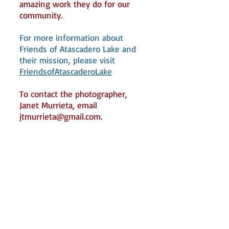
amazing work they do for our
community.
For more information about
Friends of Atascadero Lake and
their mission, please visit
FriendsofAtascaderoLake
To contact the photographer,
Janet Murrieta, email
jtmurrieta@gmail.com
.