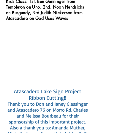
Kids Class: 1st, Ben Genninger from
Templeton on Uno, 2nd, Noah Hendricks
on Burgundy, 3rd Judith Nickerson from
Atascadero on God Uses Waves
Atascadero Lake Sign Project
Ribbon Cutting!!
Thank you to Don and Janey Giessinger
and Atascadero 76 on Morro Rd. Charles
and Melissa Bourbeau for their
sponsorship of this important project.
Also a thank you to: Amanda Muther,