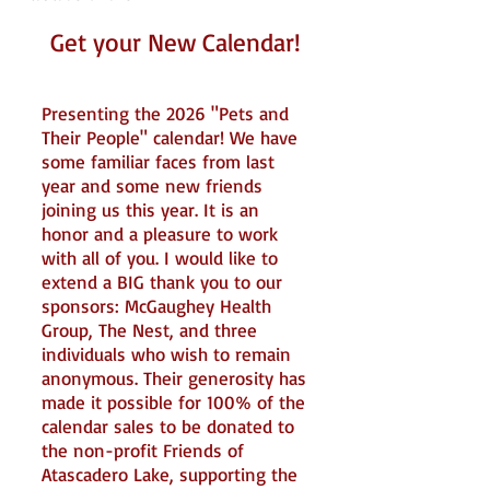
Get your New Calendar!
Presenting the 2026 "Pets and
Their People" calendar! We have
some familiar faces from last
year and some new friends
joining us this year. It is an
honor and a pleasure to work
with all of you. I would like to
extend a BIG thank you to our
sponsors: McGaughey Health
Group, The Nest, and three
individuals who wish to remain
anonymous. Their generosity has
made it possible for 100% of the
calendar sales to be donated to
the non-profit Friends of
Atascadero Lake, supporting the